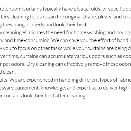
etention: Curtains typically have pleats, folds, or specific d
 Dry cleaning helps retain the original shape, pleats, and cri
g they hang properly and look their best.
 cleaning eliminates the need for home washing and drying
y and time-consuming. We can save you the effort of handli
w you to focus on other tasks while your curtains are being 
er time, curtains can accumulate various odors such as cook
 pet odors. Dry cleaning can effectively remove these odors
d clean.
lts: We are experienced in handling different types of fabric
ssary equipment, knowledge, and expertise to deliver high-qu
 curtains look their best after cleaning.