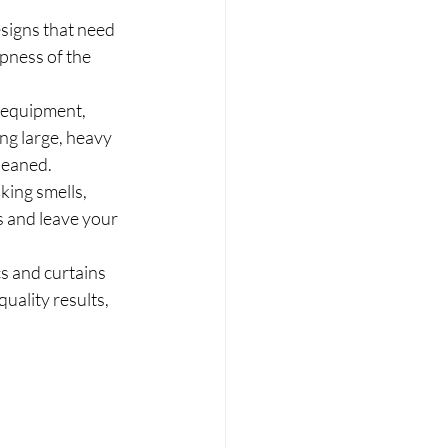
esigns that need 
spness of the 
 equipment, 
ng large, heavy 
cleaned.
ing smells, 
 and leave your 
s and curtains 
ality results, 