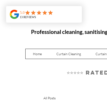
Professional cleaning, sanitisin
Home
Curtain Cleaning
Curtain
⭐⭐⭐⭐⭐ Rat
All Posts