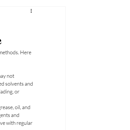
e
 methods. Here 
may not 
ed solvents and 
ading, or 
ease, oil, and 
gents and 
eve with regular 