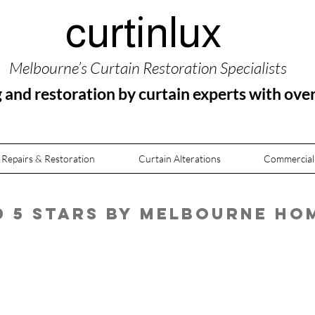
curtinlux
Melbourne’s Curtain Restoration Specialists
g and restoration by curtain experts with ove
 Repairs & Restoration
Curtain Alterations
Commercial
ed 5 Stars by Melbourne H