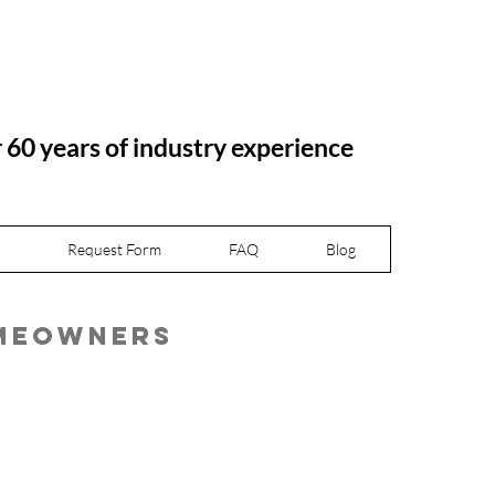
r 60 years of industry experience
Request Form
FAQ
Blog
omeowners