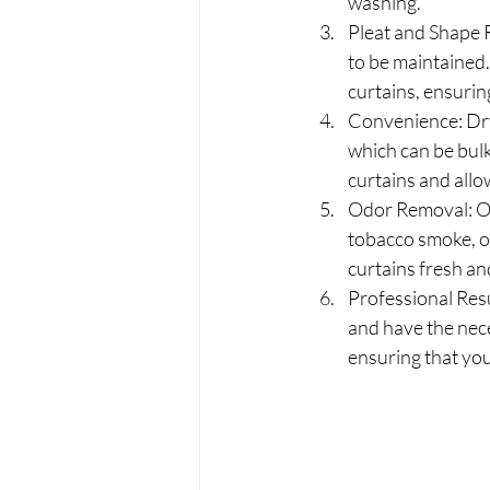
washing.
Pleat and Shape R
to be maintained.
curtains, ensurin
Convenience: Dry
which can be bulk
curtains and allo
Odor Removal: Ov
tobacco smoke, or
curtains fresh an
Professional Resu
and have the nece
ensuring that your