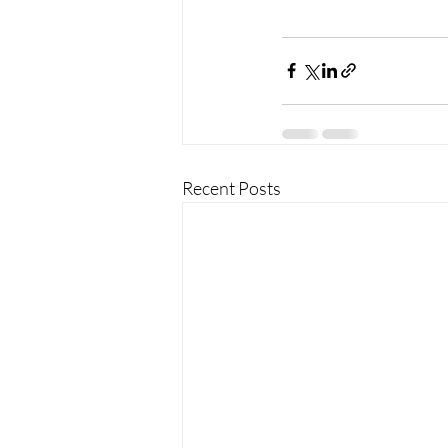
Recent Posts