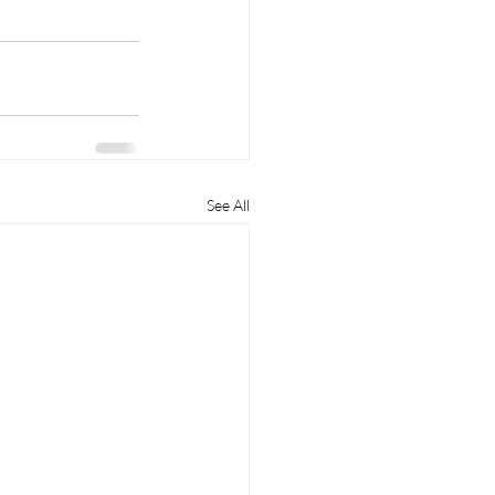
See All