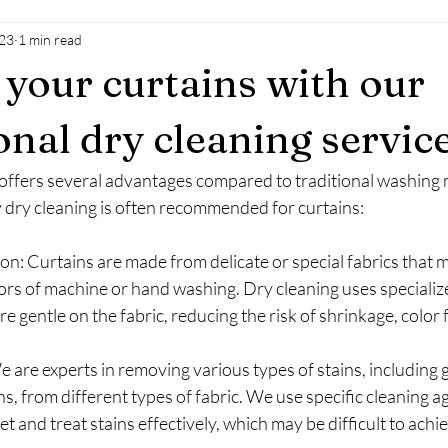
023
1 min read
your curtains with our
onal dry cleaning servic
 offers several advantages compared to traditional washing
dry cleaning is often recommended for curtains:
on: Curtains are made from delicate or special fabrics that 
ors of machine or hand washing. Dry cleaning uses specializ
e gentle on the fabric, reducing the risk of shrinkage, color f
 are experts in removing various types of stains, including gr
s, from different types of fabric. We use specific cleaning a
t and treat stains effectively, which may be difficult to achi