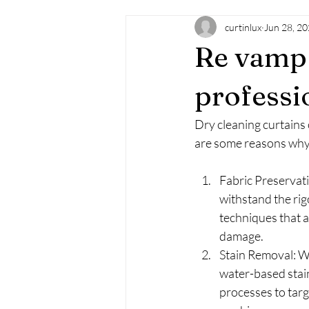
curtinlux
Jun 28, 2
Re vamp 
professi
Dry cleaning curtains
are some reasons why 
Fabric Preservati
withstand the rig
techniques that ar
damage.
Stain Removal: We
water-based stain
processes to targe