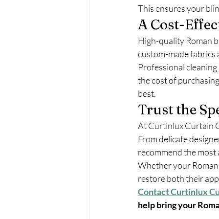
This ensures your blin
A Cost-Effec
High-quality Roman bl
custom-made fabrics a
Professional cleaning 
the cost of purchasing
best.
Trust the Spe
At Curtinlux Curtain C
From delicate designer
recommend the most a
Whether your Roman bli
restore both their a
Contact Curtinlux Cu
help bring your Roman