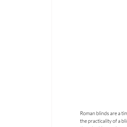
Roman blinds are a tim
the practicality of a 