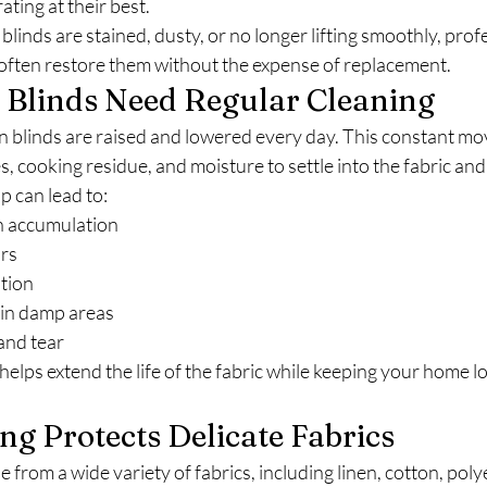
ting at their best.
nds are stained, dusty, or no longer lifting smoothly, profe
ften restore them without the expense of replacement.
linds Need Regular Cleaning
n blinds are raised and lowered every day. This constant m
s, cooking residue, and moisture to settle into the fabric and
p can lead to:
n accumulation
rs
ation
in damp areas
and tear
helps extend the life of the fabric while keeping your home l
g Protects Delicate Fabrics
from a wide variety of fabrics, including linen, cotton, poly