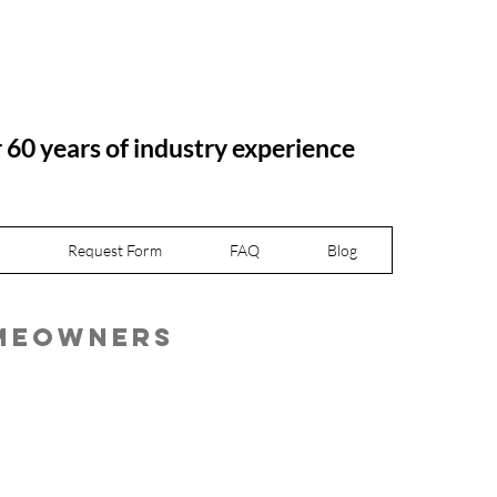
r 60 years of industry experience
Request Form
FAQ
Blog
omeowners