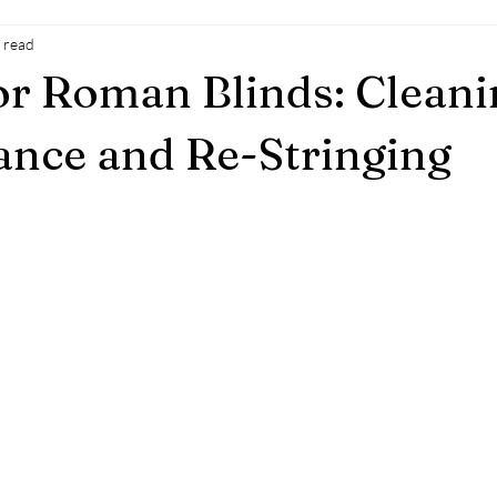
 read
or Roman Blinds: Cleani
nce and Re-Stringing