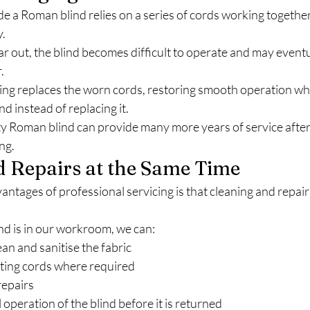
ide a Roman blind relies on a series of cords working together
y.
 out, the blind becomes difficult to operate and may eventu
.
ging replaces the worn cords, restoring smooth operation whi
nd instead of replacing it.
ty Roman blind can provide many more years of service after
ng.
d Repairs at the Same Time
antages of professional servicing is that cleaning and repair
d is in our workroom, we can:
ean and sanitise the fabric
fting cords where required
repairs
 operation of the blind before it is returned