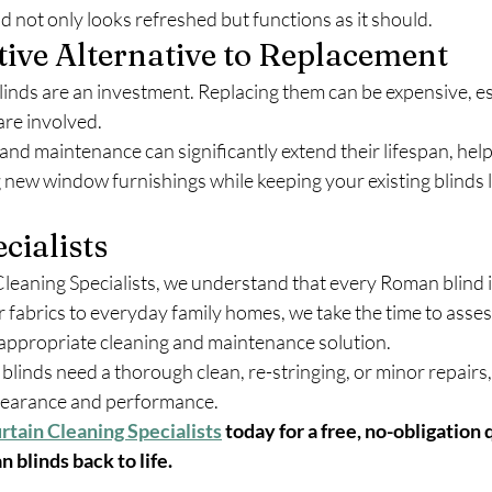
d not only looks refreshed but functions as it should.
tive Alternative to Replacement
inds are an investment. Replacing them can be expensive, es
re involved.
and maintenance can significantly extend their lifespan, hel
 new window furnishings while keeping your existing blinds l
cialists
leaning Specialists, we understand that every Roman blind is
 fabrics to everyday family homes, we take the time to asses
ppropriate cleaning and maintenance solution.
nds need a thorough clean, re-stringing, or minor repairs, o
ppearance and performance.
rtain Cleaning Specialists
 today for a free, no-obligation 
 blinds back to life.