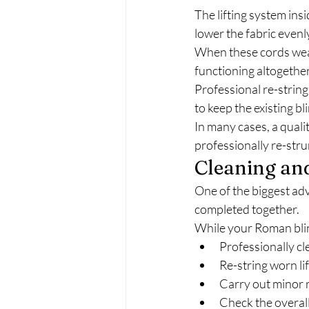
The lifting system ins
lower the fabric evenl
When these cords wear
functioning altogether
Professional re-strin
to keep the existing bli
In many cases, a quali
professionally re-stru
Cleaning an
One of the biggest adv
completed together.
While your Roman blin
Professionally cl
Re-string worn li
Carry out minor 
Check the overall