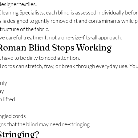
esigner textiles.
leaning Specialists, each blind is assessed individually befor
 is designed to gently remove dirt and contaminants while p
structure of the fabric.
ve careful treatment, not a one-size-fits-all approach.
oman Blind Stops Working
have to be dirty to need attention.
l cords can stretch, fray, or break through everyday use. You
enly
ay
 lifted
ngled cords
s that the blind may need re-stringing.
Stringing?