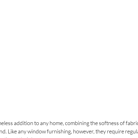
eless addition to any home, combining the softness of fabric
blind. Like any window furnishing, however, they require regul