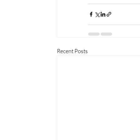
Recent Posts