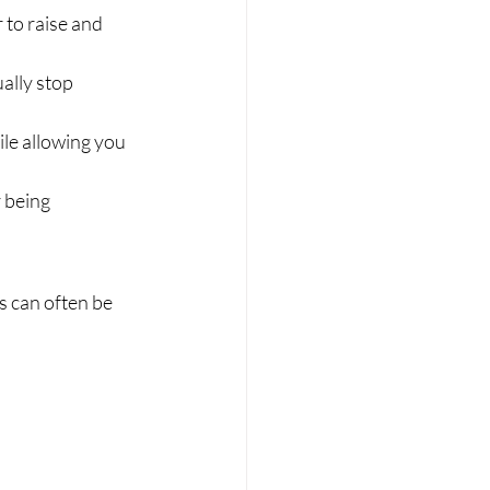
 to raise and 
ally stop 
le allowing you 
 being 
s can often be 