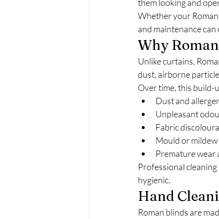
them looking and opera
Whether your Roman bli
and maintenance can o
Why Roman B
Unlike curtains, Roma
dust, airborne particle
Over time, this build-u
Dust and allerge
Unpleasant odou
Fabric discolour
Mould or mildew 
Premature wear 
Professional cleaning 
hygienic.
Hand Cleanin
Roman blinds are made 