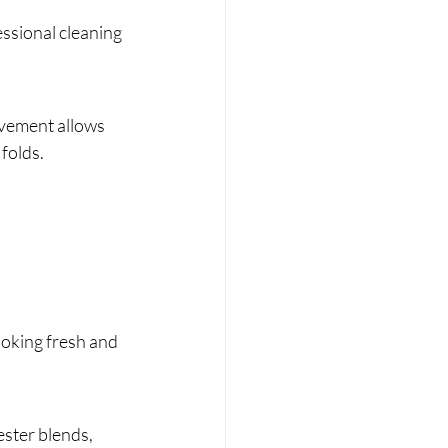
ssional cleaning 
ovement allows 
 folds.
ooking fresh and 
ester blends, 