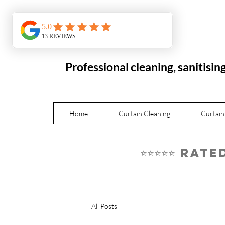
Professional cleaning, sanitisin
Home
Curtain Cleaning
Curtain
⭐⭐⭐⭐⭐ Rat
All Posts