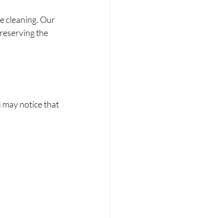
e cleaning. Our 
reserving the 
 may notice that 