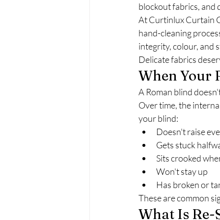
blockout fabrics, and d
At Curtinlux Curtain C
hand-cleaning process
integrity, colour, and 
Delicate fabrics deser
When Your R
A Roman blind doesn't 
Over time, the interna
your blind:
Doesn't raise ev
Gets stuck halfw
Sits crooked when
Won't stay up
Has broken or ta
These are common sign
What Is Re-