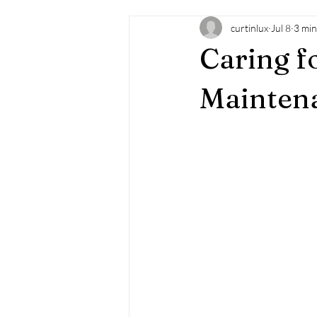
curtinlux
Jul 8
3 min
Caring f
Maintena