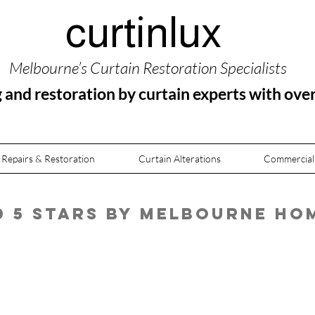
curtinlux
Melbourne’s Curtain Restoration Specialists
g and restoration by curtain experts with ove
 Repairs & Restoration
Curtain Alterations
Commercial
ed 5 Stars by Melbourne H