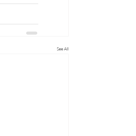
See All