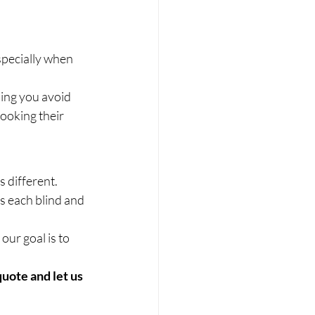
pecially when 
ping you avoid 
ooking their 
 different. 
s each blind and 
ur goal is to 
quote and let us 