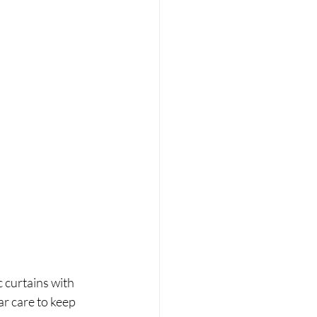
 curtains with 
ar care to keep 